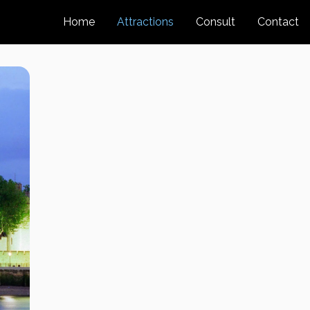
Home
Attractions
Consult
Contact