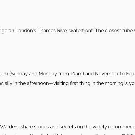
ge on London's Thames River waterfront. The closest tube stati
:30pm (Sunday and Monday from 10am) and November to Fe
ially in the afternoon—visiting first thing in the morning is y
 Warders, share stories and secrets on the widely recommend