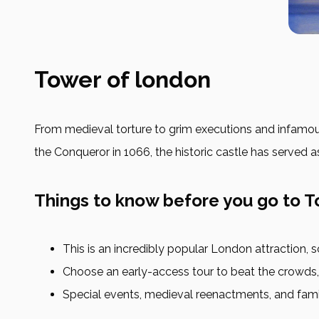
Tower of london
From medieval torture to grim executions and infamous r
the Conqueror in 1066, the historic castle has served a
Things to know before you go to 
This is an incredibly popular London attraction,
Choose an early-access tour to beat the crowds, o
Special events, medieval reenactments, and family