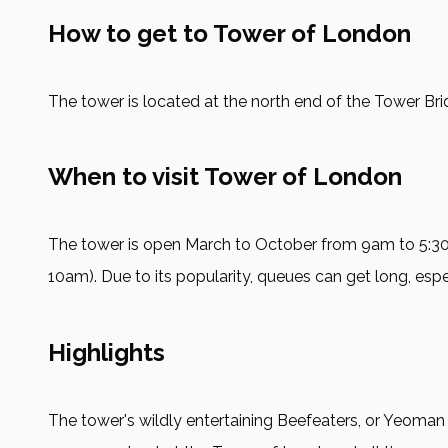
How to get to Tower of London
The tower is located at the north end of the Tower Brid
When to visit Tower of London
The tower is open March to October from 9am to 5
10am). Due to its popularity, queues can get long, espec
Highlights
The tower's wildly entertaining Beefeaters, or Yeoman