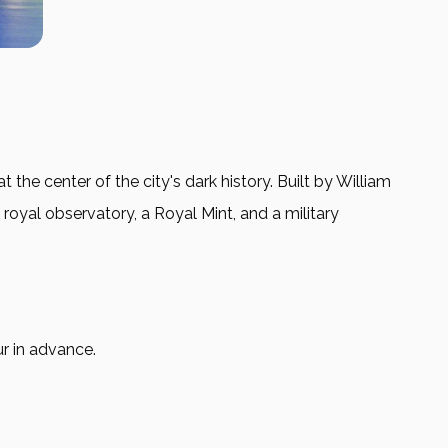
he center of the city's dark history. Built by William
 royal observatory, a Royal Mint, and a military
ur in advance.