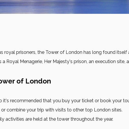
oyal prisoners, the Tower of London has long found itself at t
s a Royal Menagerie, Her Majesty's prison, an execution site, a
Tower of London
 so it's recommended that you buy your ticket or book your to
r combine your trip with visits to other top London sites.
 activities are held at the tower throughout the year.