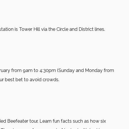
on is Tower Hill via the Circle and District lines.
bruary from 9am to 4:30pm (Sunday and Monday from
our best bet to avoid crowds.
ed Beefeater tour. Learn fun facts such as how six