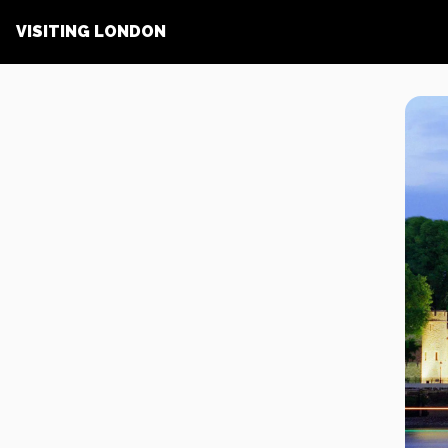
VISITING LONDON