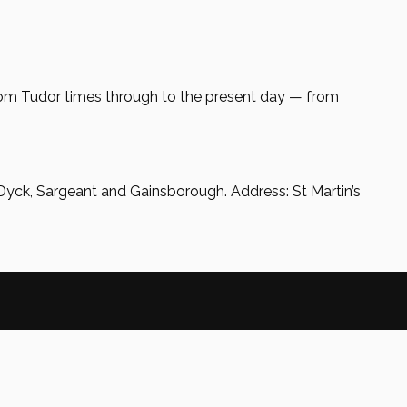
rom Tudor times through to the present day — from
Dyck, Sargeant and Gainsborough. Address: St Martin’s