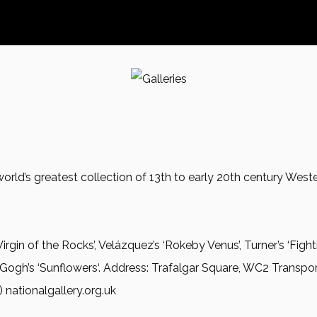
 world’s greatest collection of 13th to early 20th century We
 Virgin of the Rocks’, Velázquez’s ‘Rokeby Venus’, Turner’s ‘Fighti
 Gogh’s ‘Sunflowers‘. Address: Trafalgar Square, WC2 Transpor
ationalgallery.org.uk