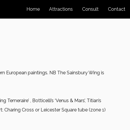
Home
Attractions
Consult
Contact
stern European paintings. NB The Sainsbury Wing is
ng Temeraire’ , Botticelli’s ‘Venus & Mars’, Titian’s
t: Charing Cross or Leicester Square tube (zone 1)