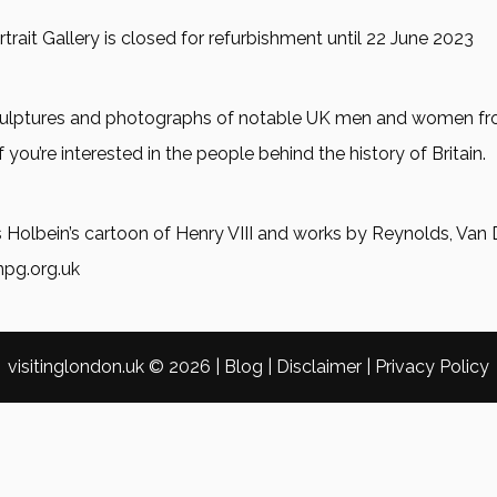
trait Gallery is closed for refurbishment until 22 June 2023
, sculptures and photographs of notable UK men and women f
f you’re interested in the people behind the history of Britain.
 Holbein’s cartoon of Henry VIII and works by Reynolds, Van 
npg.org.uk
visitinglondon.uk ©
2026
|
Blog
|
Disclaimer
|
Privacy Policy