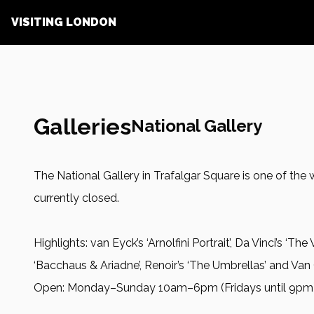
VISITING LONDON
Galleries
National Gallery
The National Gallery in Trafalgar Square is one of the
currently closed.
Highlights: van Eyck’s ‘Arnolfini Portrait’, Da Vinci’s ‘The
‘Bacchaus & Ariadne’, Renoir’s ‘The Umbrellas’ and Van
Open: Monday–Sunday 10am–6pm (Fridays until 9pm) n