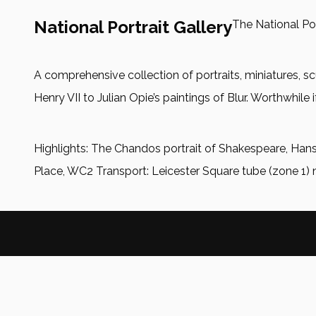
National Portrait Gallery
The National Por
A comprehensive collection of portraits, miniatures
Henry VII to Julian Opie’s paintings of Blur. Worthwhile i
Highlights: The Chandos portrait of Shakespeare, Hans
Place, WC2 Transport: Leicester Square tube (zone 1) 